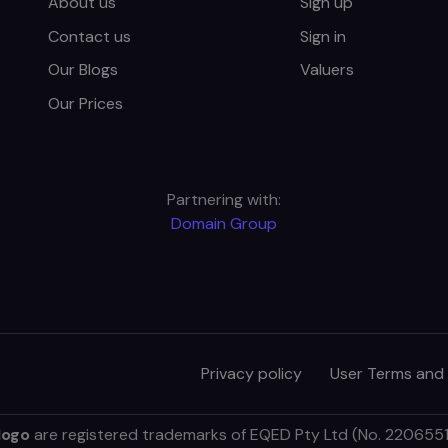
About us
Sign up
Contact us
Sign in
Our Blogs
Valuers
Our Prices
Partnering with:
Domain Group
Privacy policy
User Terms and
logo
are registered trademarks of EQED Pty Ltd (No. 2206551).