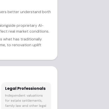
users better understand both
alongside proprietary AI-
flect real market conditions.
s what has traditionally
me, to renovation uplift
Legal Professionals
Independent valuations
for estate settlements,
family law and other legal