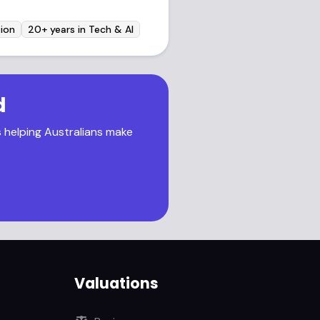
ion
20+ years in Tech & AI
d
s helping Australians make
Valuations