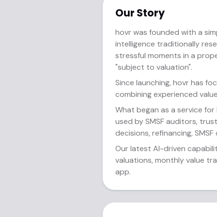
Our Story
hovr was founded with a sim
intelligence traditionally re
stressful moments in a prop
"subject to valuation".
Since launching, hovr has fo
combining experienced value
What began as a service for
used by SMSF auditors, trust
decisions, refinancing, SMSF
Our latest AI-driven capabili
valuations, monthly value tr
app.