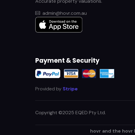
Accurate property valuations.
admin@hovr.com.au
Payment & Security
Provided by
Stripe
Copyright ©2025 EQED Pty Ltd.
hovr and the hovr 