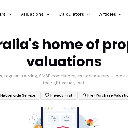
ers
Valuations
Calculators
Articles
alia's home of pr
valuations
s, regular tracking, SMSF compliance, estate matters — hovr
the right valuer, fast.
Nationwide Service
Privacy First
Pre-Purchase Valuati