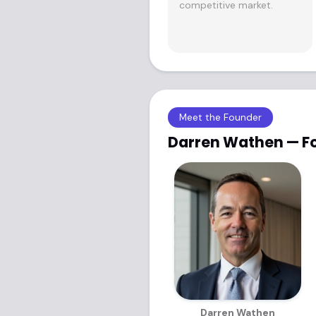
competitive market.
Meet the Founder
Darren Wathen — F
Darren Wathen