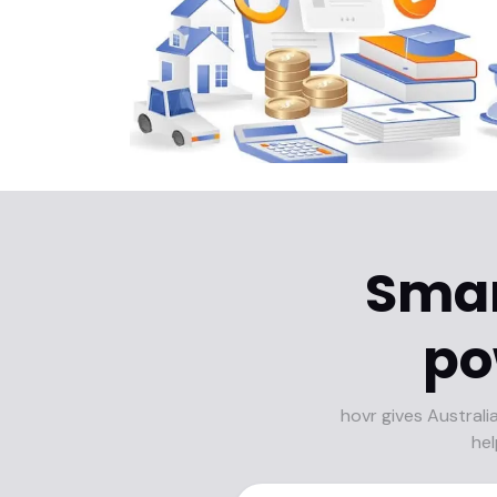
Smar
po
hovr gives Australi
hel