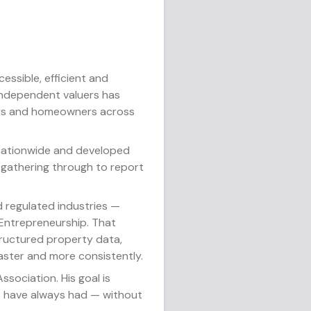
essible, efficient and
 independent valuers has
tors and homeowners across
 nationwide and developed
 gathering through to report
 regulated industries —
 Entrepreneurship. That
tructured property data,
faster and more consistently.
sociation. His goal is
ns have always had — without