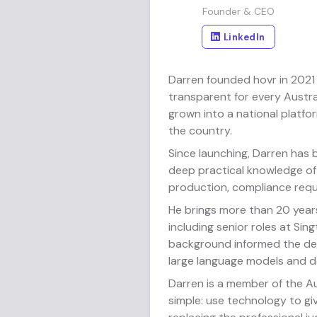
Founder & CEO
LinkedIn
Darren founded hovr in 2021 
transparent for every Austra
grown into a national platf
the country.
Since launching, Darren has
deep practical knowledge of
production, compliance requ
He brings more than 20 year
including senior roles at Si
background informed the des
large language models and do
Darren is a member of the Au
simple: use technology to gi