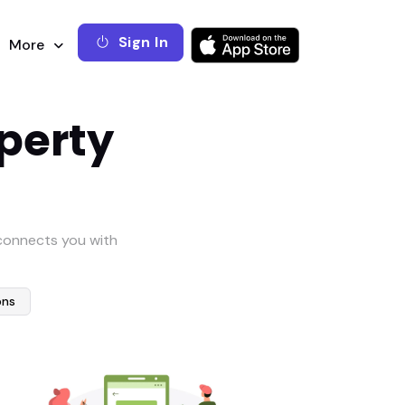
Sign In
More
operty
 connects you with
ons