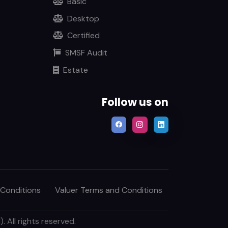
Basic
Desktop
Certified
SMSF Audit
Estate
Follow us on
 Conditions
Valuer Terms and Conditions
 All rights reserved.