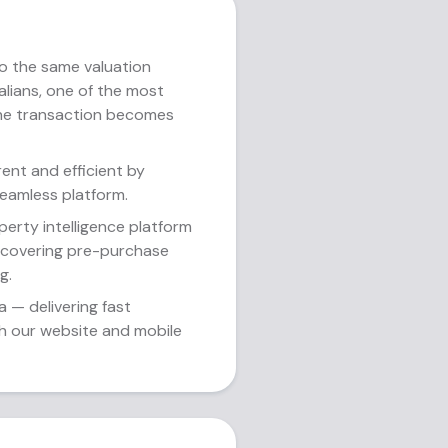
o the same valuation
ralians, one of the most
the transaction becomes
ent and efficient by
eamless platform.
erty intelligence platform
— covering pre-purchase
g.
a — delivering fast
gh our website and mobile