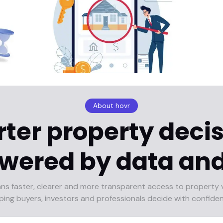
About hovr
ter property decis
wered by data and
ans faster, clearer and more transparent access to property 
ping buyers, investors and professionals decide with confide