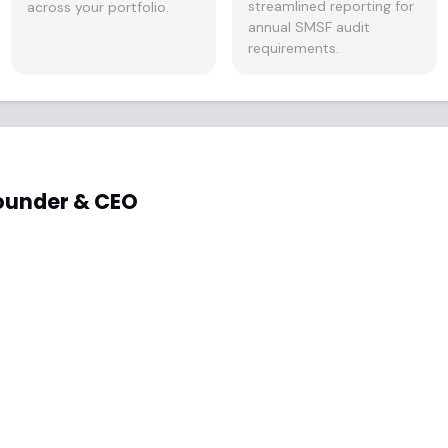
streamlined reporting for
across your portfolio.
annual SMSF audit
requirements.
ounder & CEO