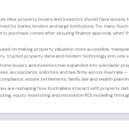
ple idea: property buyers and investors should have access t
served for banks, lenders and large institutions. For many Aust
erty purchase comes after securing finance approval, when 
cused on making property valuation more accessible, transpar
rs, trusted property data and modern technology into one s
 home buyers and investors has expanded into a broader prop
ees, accountants, solicitors and law firms across Australia 
 compliance, estate settlements, family law and wealth plannin
ties are reshaping how Australians interact with property dat
acking, equity monitoring and renovation ROI modelling throu