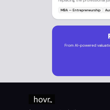
replacing the professional j
MBA — Entrepreneurship
Aus
From AI-powered valuation