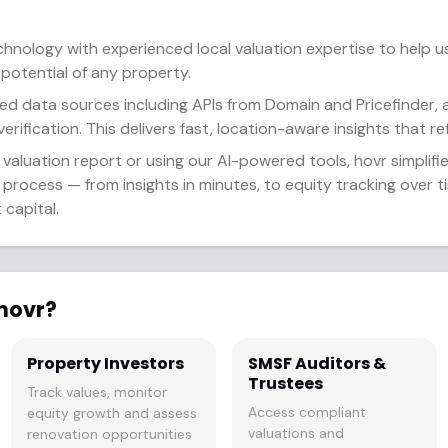
nology with experienced local valuation expertise to help 
 potential of any property.
ed data sources including APIs from Domain and Pricefinder, 
erification. This delivers fast, location-aware insights that re
valuation report or using our AI-powered tools, hovr simplifie
rocess — from insights in minutes, to equity tracking over ti
capital.
hovr?
Property Investors
SMSF Auditors &
Trustees
Track values, monitor
Access compliant
equity growth and assess
valuations and
renovation opportunities