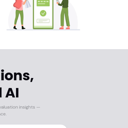
ions,
 AI
valuation insights —
nce.