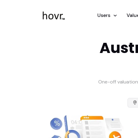
Users
Valu
Austr
One-off valuation