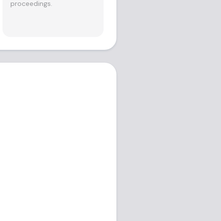
proceedings.