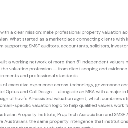
with a clear mission: make professional property valuation acc
lian. What started as a marketplace connecting clients with
orm supporting SMSF auditors, accountants, solicitors, inves
 built a working network of more than 51 independent valuers
 the valuation profession — from client scoping and evidence
irements and professional standards.
s of executive experience across technology, governance and
ngtel Optus and Call Design — alongside an MBA with a major in
ign of hovr's AI-assisted valuation agent, which combines s
main-specific valuation logic to help qualified valuers work 
stralian Property Institute, PropTech Association and SMSF As
ve Australians the same property intelligence that institutio