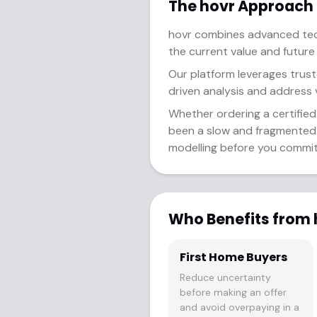
The hovr Approach
hovr combines advanced tech
the current value and future
Our platform leverages trust
driven analysis and address v
Whether ordering a certified 
been a slow and fragmented p
modelling before you commit 
Who Benefits from 
First Home Buyers
Reduce uncertainty
before making an offer
and avoid overpaying in a