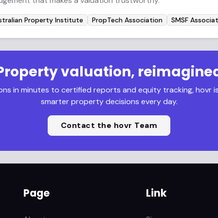
udgement that makes a valuation trustworthy.
tralian Property Institute
PropTech Association
SMSF Associat
Property valuation, reimagine
s in minutes to certified reports and equity tracking, hovr i
smarter property decisions every day.
Contact the hovr Team
Page
Link