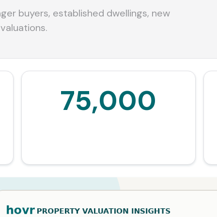
er buyers, established dwellings, new
 valuations.
75,000
Additional owner-occupiers over the decade
estimated by the Government.