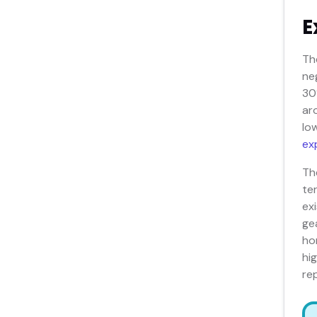
E
Th
ne
30
ar
lo
ex
Th
te
ex
ge
ho
hi
re