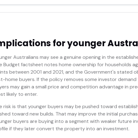
mplications for younger Austra
unger Australians may see a genuine opening in the establishe
e Budget factsheet notes home ownership for households age
ints between 2001 and 2021, and the Government's stated objec
rst-home buyers. If the policy removes some investor demand 
yers may gain a small price and competition advantage in prec
t likely to enter.
e risk is that younger buyers may be pushed toward establis
shed toward new builds. That may improve the initial purchas
unger buyers are buying into a segment with weaker future i
ofile if they later convert the property into an investment.