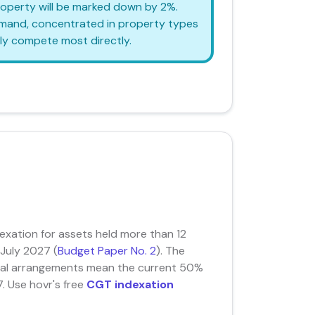
property will be marked down by 2%.
demand, concentrated in property types
ly compete most directly.
xation for assets held more than 12
 July 2027 (
Budget Paper No. 2
). The
ional arrangements mean the current 50%
. Use hovr's free
CGT indexation