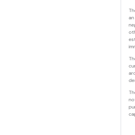
Th
an
ne
ot
es
im
Th
cu
ar
de
Th
no
pu
ca