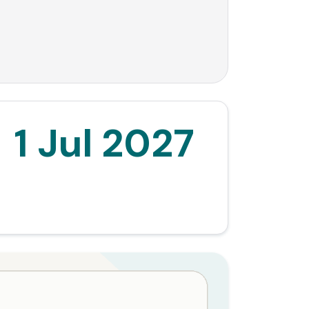
1 Jul 2027
Commencement date for the negative gearing
and CGT reforms.