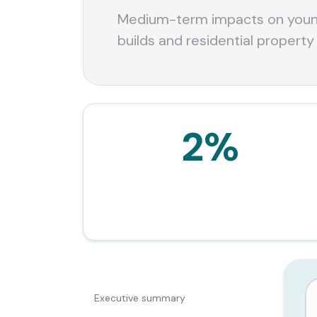
Medium-term impacts on young
builds and residential property
2%
Estimated reduction in house price growth
relative to no tax change, per the Budget
explainer.
CONTENTS
Executive summary