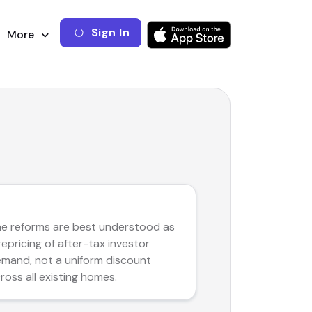
Sign In
More
RE THESIS
e reforms are best understood as
repricing of after-tax investor
mand, not a uniform discount
ross all existing homes.