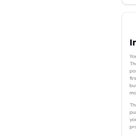
I
Yo
Th
po
fi
bu
mos
Th
pu
yo
pr