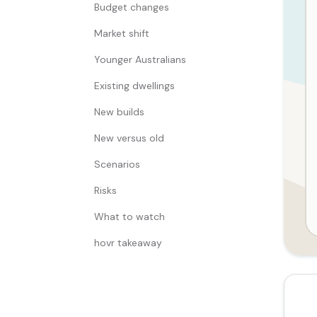
Budget changes
Market shift
Younger Australians
Existing dwellings
New builds
New versus old
Scenarios
Risks
What to watch
hovr takeaway