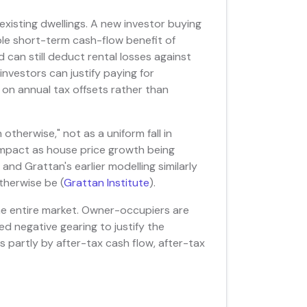
existing dwellings. A new investor buying
ble short-term cash-flow benefit of
d can still deduct rental losses against
nvestors can justify paying for
 on annual tax offsets rather than
therwise," not as a uniform fall in
impact as house price growth being
and Grattan's earlier modelling similarly
therwise be (
Grattan Institute
).
he entire market. Owner-occupiers are
d negative gearing to justify the
ts partly by after-tax cash flow, after-tax