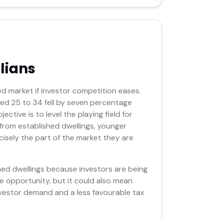
lians
d market if investor competition eases.
d 25 to 34 fell by seven percentage
tive is to level the playing field for
from established dwellings, younger
isely the part of the market they are
hed dwellings because investors are being
e opportunity, but it could also mean
nvestor demand and a less favourable tax