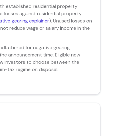
ith established residential property
 losses against residential property
tive gearing explainer
). Unused losses on
nnot reduce wage or salary income in the
ndfathered for negative gearing
 the announcement time. Eligible new
llow investors to choose between the
m-tax regime on disposal.