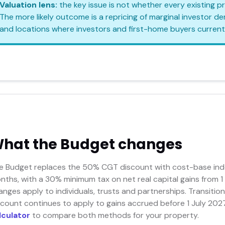
Valuation lens:
the key issue is not whether every existing 
The more likely outcome is a repricing of marginal investor 
and locations where investors and first-home buyers current
hat the Budget changes
e Budget replaces the 50% CGT discount with cost-base inde
nths, with a 30% minimum tax on net real capital gains from 1
anges apply to individuals, trusts and partnerships. Transit
scount continues to apply to gains accrued before 1 July 2027
lculator
to compare both methods for your property.