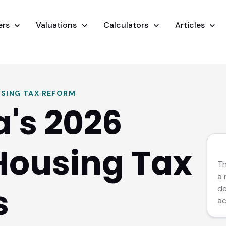
ers
Valuations
Calculators
Articles
SING TAX REFORM
a's 2026
Housing Tax
CO
Th
a 
s
de
ac