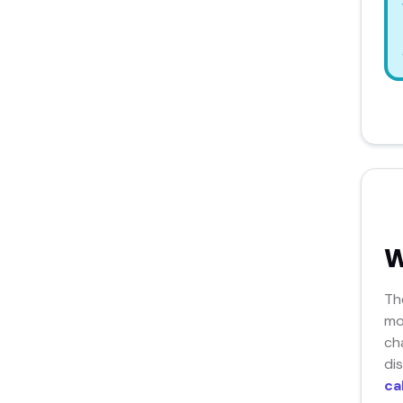
W
Th
mo
ch
di
ca