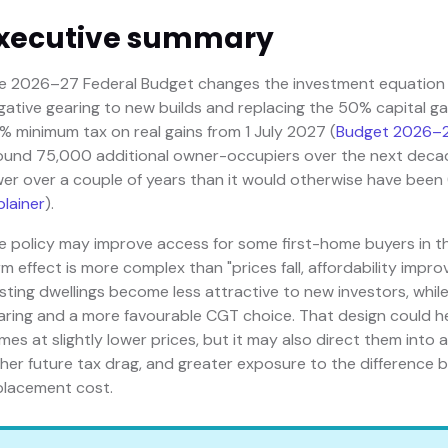
xecutive summary
e 2026–27 Federal Budget changes the investment equation fo
gative gearing to new builds and replacing the 50% capital ga
% minimum tax on real gains from 1 July 2027 (
Budget 2026–2
ound 75,000 additional owner-occupiers over the next deca
wer over a couple of years than it would otherwise have been 
plainer
).
e policy may improve access for some first-home buyers in t
rm effect is more complex than "prices fall, affordability impr
isting dwellings become less attractive to new investors, while
aring and a more favourable CGT choice. That design could h
mes at slightly lower prices, but it may also direct them into
gher future tax drag, and greater exposure to the difference b
placement cost.