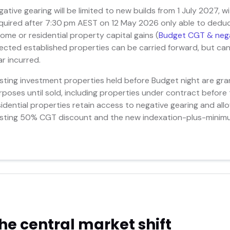
gative gearing will be limited to new builds from 1 July 2027, w
quired after 7:30 pm AEST on 12 May 2026 only able to deduct
come or residential property capital gains (
Budget CGT & nega
fected established properties can be carried forward, but ca
ar incurred.
isting investment properties held before Budget night are gra
rposes until sold, including properties under contract before
sidential properties retain access to negative gearing and a
isting 50% CGT discount and the new indexation-plus-minimu
he central market shift