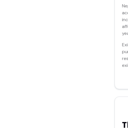
Ne
ac
in
af
ye
Ex
pu
re
ex
T