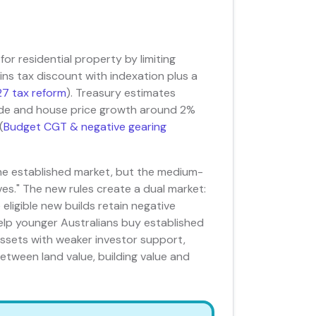
r residential property by limiting
ins tax discount with indexation plus a
7 tax reform
). Treasury estimates
de and house price growth around 2%
(
Budget CGT & negative gearing
he established market, but the medium-
oves." The new rules create a dual market:
 eligible new builds retain negative
elp younger Australians buy established
 assets with weaker investor support,
etween land value, building value and