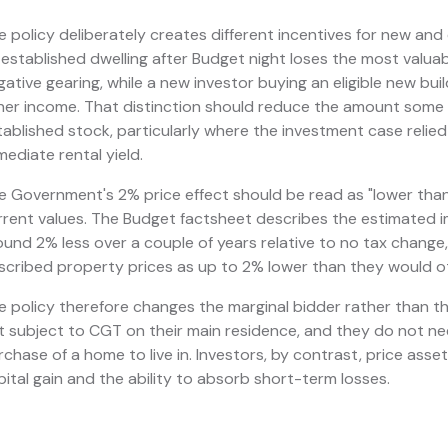
e policy deliberately creates different incentives for new and 
 established dwelling after Budget night loses the most valua
gative gearing, while a new investor buying an eligible new buil
her income. That distinction should reduce the amount some i
tablished stock, particularly where the investment case relied
mediate rental yield.
e Government's 2% price effect should be read as "lower than o
rrent values. The Budget factsheet describes the estimated 
ound 2% less over a couple of years relative to no tax change, 
scribed property prices as up to 2% lower than they would o
e policy therefore changes the marginal bidder rather than t
t subject to CGT on their main residence, and they do not nee
rchase of a home to live in. Investors, by contrast, price asse
pital gain and the ability to absorb short-term losses.