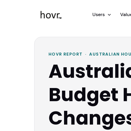
Users
Valu
HOVR REPORT · AUSTRALIAN HOU
Australi
Budget 
Change