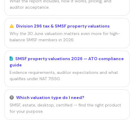
What the report includes, how it works, pricing, and
auditor acceptance.
Division 296 tax & SMSF property valuations
Why the 30 June valuation matters even more for high-
balance SMSF members in 2026.
SMSF property valuations 2026 — ATO compliance
guide
Evidence requirements, auditor expectations and what
qualifies under NAT 71550.
Which valuation type do I need?
SMSF, estate, desktop, certified — find the right product
for your purpose.
SOURCES