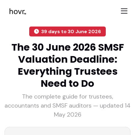
39 days to 30 June 2026
The 30 June 2026 SMSF
Valuation Deadline:
Everything Trustees
Need to Do
The complete guide for trustees,
accountants and SMSF auditors — updated 14
May 2026