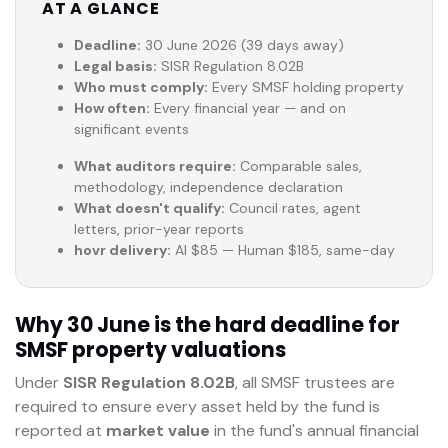
AT A GLANCE
Deadline:
30 June 2026 (39 days away)
Legal basis:
SISR Regulation 8.02B
Who must comply:
Every SMSF holding property
How often:
Every financial year — and on
significant events
What auditors require:
Comparable sales,
methodology, independence declaration
What doesn't qualify:
Council rates, agent
letters, prior-year reports
hovr delivery:
AI $85 — Human $185, same-day
Why 30 June is the hard deadline for
SMSF property valuations
Under
SISR Regulation 8.02B
, all SMSF trustees are
required to ensure every asset held by the fund is
reported at
market value
in the fund's annual financial