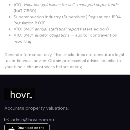
ATO:
Valuation guidelines for self-managed super funds
(NAT 71550)
Superannuation Industry (Supervision) Regulations 1994 —
Regulation 8.02B
ATO:
SMSF annual statistical report
(latest edition)
ATO:
SMSF auditor obligations
— auditor contravention
reporting
General information only. This article does not constitute legal,
tax or financial advice. Obtain professional advice specific to
your fund's circumstances before acting.
Accurate property valuations.
admin@hovr.com.au