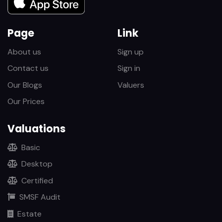
Page
Link
About us
Sign up
Contact us
Sign in
Our Blogs
Valuers
Our Prices
Valuations
Basic
Desktop
Certified
SMSF Audit
Estate