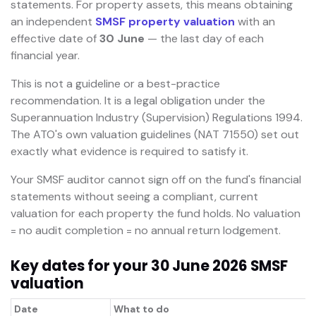
statements. For property assets, this means obtaining
an independent
SMSF property valuation
with an
effective date of
30 June
— the last day of each
financial year.
This is not a guideline or a best-practice
recommendation. It is a legal obligation under the
Superannuation Industry (Supervision) Regulations 1994.
The ATO's own valuation guidelines (NAT 71550) set out
exactly what evidence is required to satisfy it.
Your SMSF auditor cannot sign off on the fund's financial
statements without seeing a compliant, current
valuation for each property the fund holds. No valuation
= no audit completion = no annual return lodgement.
Key dates for your 30 June 2026 SMSF
valuation
Date
What to do