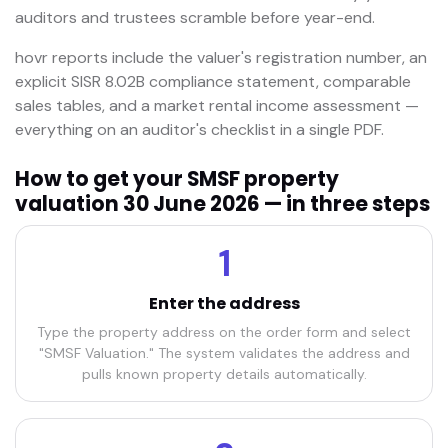
auditors and trustees scramble before year-end.
hovr reports include the valuer's registration number, an
explicit SISR 8.02B compliance statement, comparable
sales tables, and a market rental income assessment —
everything on an auditor's checklist in a single PDF.
How to get your SMSF property
valuation 30 June 2026 — in three steps
1
Enter the address
Type the property address on the order form and select
"SMSF Valuation." The system validates the address and
pulls known property details automatically.