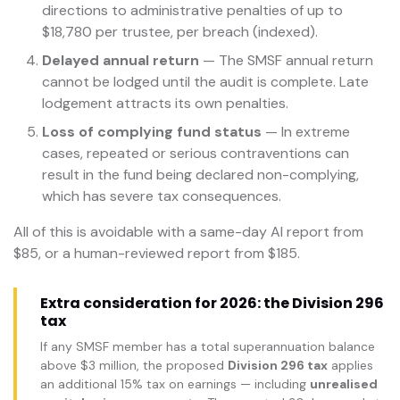
directions to administrative penalties of up to
$18,780 per trustee, per breach (indexed).
Delayed annual return
— The SMSF annual return
cannot be lodged until the audit is complete. Late
lodgement attracts its own penalties.
Loss of complying fund status
— In extreme
cases, repeated or serious contraventions can
result in the fund being declared non-complying,
which has severe tax consequences.
All of this is avoidable with a same-day AI report from
$85, or a human-reviewed report from $185.
Extra consideration for 2026: the Division 296
tax
If any SMSF member has a total superannuation balance
above $3 million, the proposed
Division 296 tax
applies
an additional 15% tax on earnings — including
unrealised