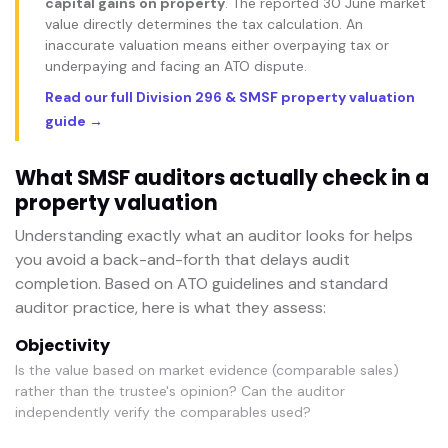
capital gains on property
. The reported 30 June market
value directly determines the tax calculation. An
inaccurate valuation means either overpaying tax or
underpaying and facing an ATO dispute.
Read our full Division 296 & SMSF property valuation
guide →
What SMSF auditors actually check in a
property valuation
Understanding exactly what an auditor looks for helps
you avoid a back-and-forth that delays audit
completion. Based on ATO guidelines and standard
auditor practice, here is what they assess:
Objectivity
Is the value based on market evidence (comparable sales)
rather than the trustee's opinion? Can the auditor
independently verify the comparables used?