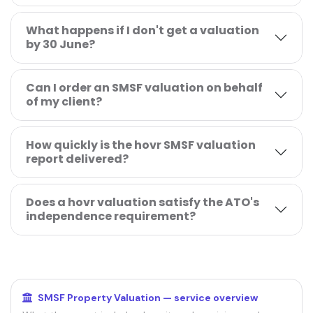
What happens if I don't get a valuation
by 30 June?
Can I order an SMSF valuation on behalf
of my client?
How quickly is the hovr SMSF valuation
report delivered?
Does a hovr valuation satisfy the ATO's
independence requirement?
RELATED GUIDES
SMSF Property Valuation — service overview