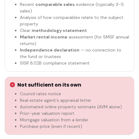
Recent
comparable sales
evidence (typically 3–5
sales)
Analysis of how comparables relate to the subject
property
Clear
methodology statement
Market rental income
assessment (for SMSF annual
returns)
Independence declaration
— no connection to
the fund or trustees
SISR 8.02B compliance statement
Not sufficient on its own
Council rates notice
Real estate agent's appraisal letter
Automated online property estimate (AVM alone)
Prior-year valuation report
Mortgage valuation from a lender
Purchase price (even if recent)