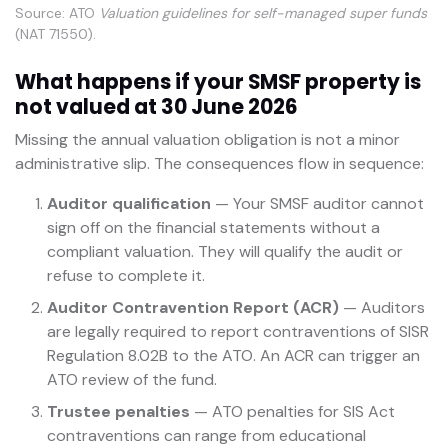
Source: ATO
Valuation guidelines for self-managed super funds
(NAT 71550).
What happens if your SMSF property is
not valued at 30 June 2026
Missing the annual valuation obligation is not a minor
administrative slip. The consequences flow in sequence:
Auditor qualification
— Your SMSF auditor cannot
sign off on the financial statements without a
compliant valuation. They will qualify the audit or
refuse to complete it.
Auditor Contravention Report (ACR)
— Auditors
are legally required to report contraventions of SISR
Regulation 8.02B to the ATO. An ACR can trigger an
ATO review of the fund.
Trustee penalties
— ATO penalties for SIS Act
contraventions can range from educational