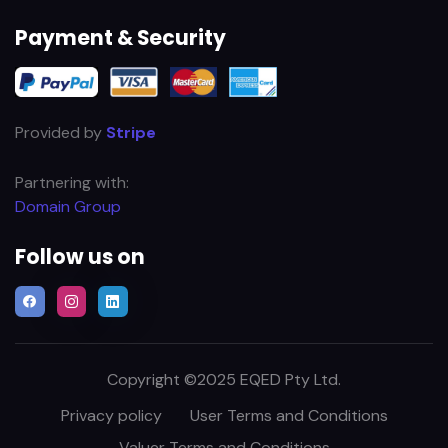
Payment & Security
Provided by
Stripe
Partnering with:
Domain Group
Follow us on
Copyright ©2025 EQED Pty Ltd.
Privacy policy
User Terms and Conditions
Valuer Terms and Conditions