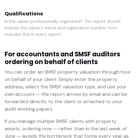
Qualifications
Is the valuer professionally registered? The report should
include the valuer's name and registration number. hovr
includes this in every report.
For accountants and SMSF auditors
ordering on behalf of clients
You can order an SMSF property valuation through hovr
on behalf of your client. Simply enter the property
address, select the SMSF valuation type, and use your
own account — the report arrives by email and can be
forwarded directly to the client or attached to your
audit working papers.
If you manage multiple SMSF clients with property
assets, ordering now — rather than in the last week of
June — avoids the bottleneck that forms every year as