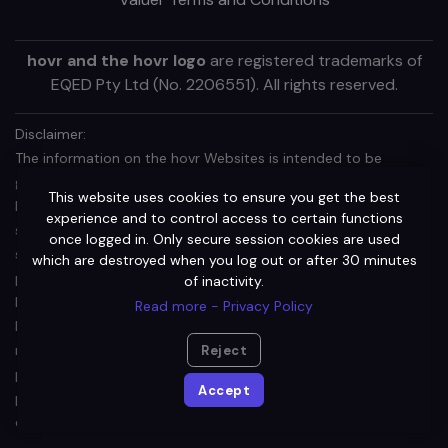
hovr and the hovr logo
are registered trademarks of
EQED Pty Ltd (No. 2206551). All rights reserved.
Disclaimer:
The information on the hovr Websites is intended to be
general in nature and is not personal financial product advice.
This website uses cookies to ensure you get the best
It does not take into account your objectives, financial
experience and to control access to certain functions
situation or needs. Before acting on any information, you
once logged in. Only secure session cookies are used
should consider the appropriateness of the information
which are destroyed when you log out or after 30 minutes
provided and the nature of the relevant financial product
of inactivity.
having regard to your objectives, financial situation and needs.
Read more - Privacy Policy
In particular, you should seek independent financial advice and
read the relevant terms of use (TOU) or other offer document
Reject
prior to making an investment decision in relation to a financial
Accept
product (including a decision about whether to acquire or
continue to hold).