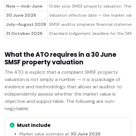
Now — mid-June
Order your SMSF property valuation. This i
30 June 2026
Valuation effective date — the market value
July–August 2026
SMSF auditor prepares financial statements 
31 October 2026
Standard lodgement deadline for the SMSF a
What the ATO requires in a 30 June
SMSF property valuation
The ATO is explicit that a compliant SMSF property
valuation is not simply a number — it is a package of
evidence and methodology that allows an auditor to
independently assess whether the market value is
objective and supportable. The following are non-
negotiable:
Must include
Market value estimate at
30 June 2026