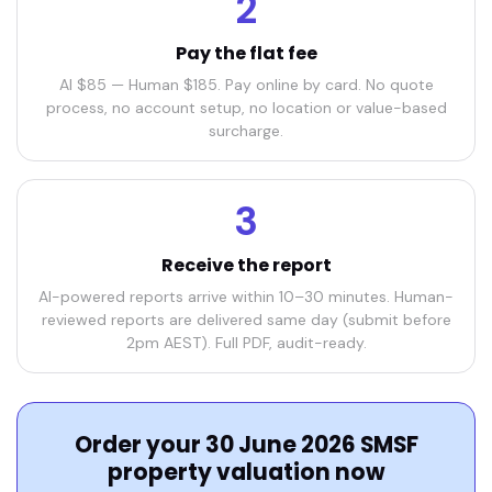
2
Pay the flat fee
AI $85 — Human $185. Pay online by card. No quote
process, no account setup, no location or value-based
surcharge.
3
Receive the report
AI-powered reports arrive within 10–30 minutes. Human-
reviewed reports are delivered same day (submit before
2pm AEST). Full PDF, audit-ready.
Order your 30 June 2026 SMSF
property valuation now