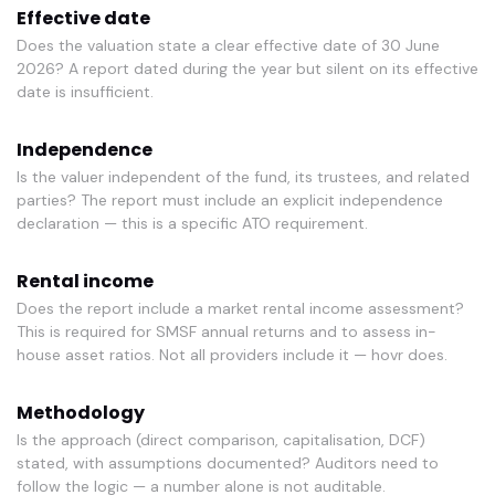
Effective date
Does the valuation state a clear effective date of 30 June
2026? A report dated during the year but silent on its effective
date is insufficient.
Independence
Is the valuer independent of the fund, its trustees, and related
parties? The report must include an explicit independence
declaration — this is a specific ATO requirement.
Rental income
Does the report include a market rental income assessment?
This is required for SMSF annual returns and to assess in-
house asset ratios. Not all providers include it — hovr does.
Methodology
Is the approach (direct comparison, capitalisation, DCF)
stated, with assumptions documented? Auditors need to
follow the logic — a number alone is not auditable.