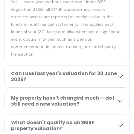
Yes — every year, without exception. Under SISR
Regulation 8.02B, all SMSF trustees must ensure
property assets are reported at market value in the
fund's annual financial statements. This applies each
financial year (30 June) and also whenever a significant
event occurs mid-year such as a pension
commencement, in-specie transfer, or related-party
transaction.
Can I use last year's valuation for 30 June
2026?
My property hasn't changed much — do I
still need a new valuation?
What doesn't qualify as an SMSF
property valuation?