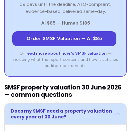
39 days until the deadline. ATO-compliant,
evidence-based, delivered same-day.
AI $85 — Human $185
Order SMSF Valuation — AI $85
Or
read more about hovr's SMSF valuation
—
including what the report contains and how it satisfies
auditor requirements.
SMSF property valuation 30 June 2026
— common questions
Does my SMSF need a property valuation
every year at 30 June?